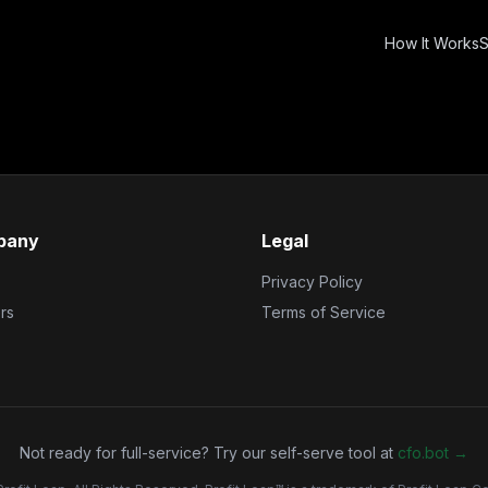
How It Works
S
pany
Legal
Privacy Policy
rs
Terms of Service
Not ready for full-service? Try our self-serve tool at
cfo.bot →