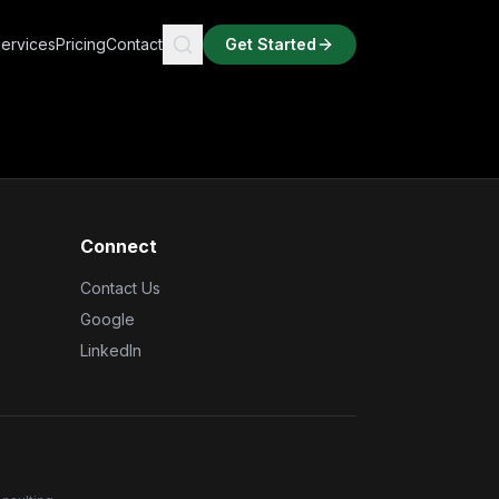
ervices
Pricing
Contact
Get Started
Connect
Contact Us
Google
LinkedIn