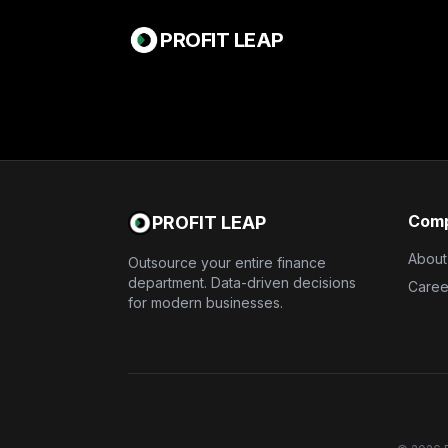
PROFIT LEAP
Com
PROFIT LEAP
About
Outsource your entire finance
department. Data-driven decisions
Caree
for modern businesses.