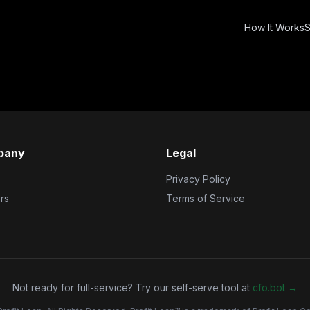
How It Works
S
pany
Legal
Privacy Policy
rs
Terms of Service
Not ready for full-service? Try our self-serve tool at
cfo.bot →