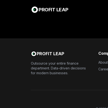
PROFIT LEAP
Com
PROFIT LEAP
About
Outsource your entire finance
department. Data-driven decisions
Caree
for modern businesses.