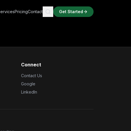
ervices
Pricing
Contact
Get Started
Connect
Contact Us
Google
LinkedIn