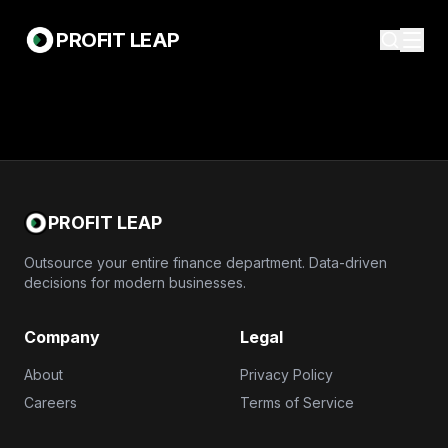
PROFIT LEAP
PROFIT LEAP
Outsource your entire finance department. Data-driven
decisions for modern businesses.
Company
Legal
About
Privacy Policy
Careers
Terms of Service