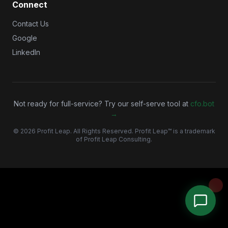
Connect
Contact Us
Google
LinkedIn
Not ready for full-service? Try our self-serve tool at
cfo.bot
→
©
2026
Profit Leap. All Rights Reserved. Profit Leap™ is a trademark
of Profit Leap Consulting.